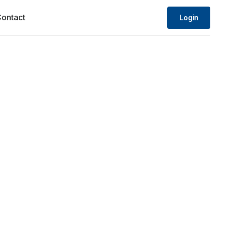
ontact
Login