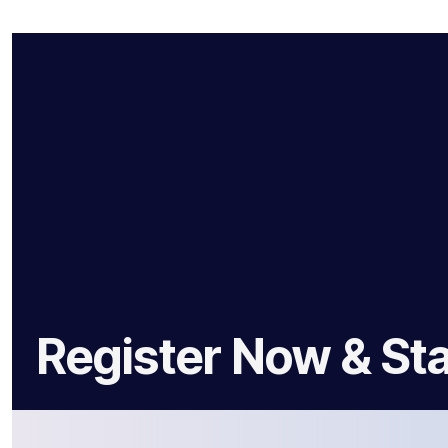
Register Now & Sta