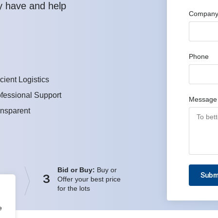
y have and help
Company
Phone
icient Logistics
fessional Support
Message
ansparent
Bid or Buy:
Buy or
Subm
3
Offer your best price
for the lots
e