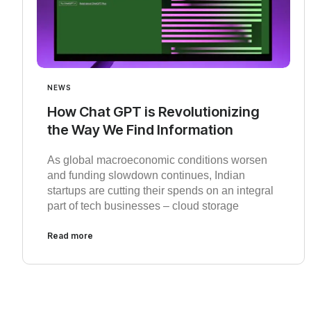
NEWS
How Chat GPT is Revolutionizing
the Way We Find Information
As global macroeconomic conditions worsen
and funding slowdown continues, Indian
startups are cutting their spends on an integral
part of tech businesses – cloud storage
Read more