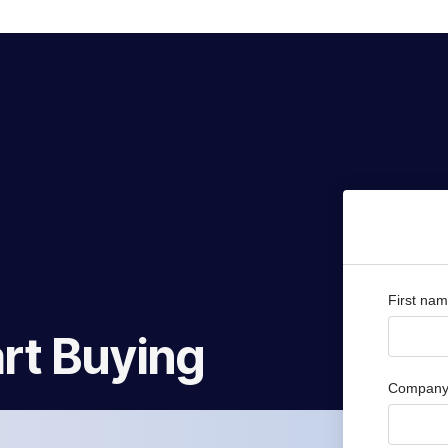
First na
rt Buying
Company 