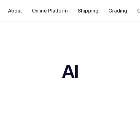
About
Online Platform
Shipping
Grading
C
AI