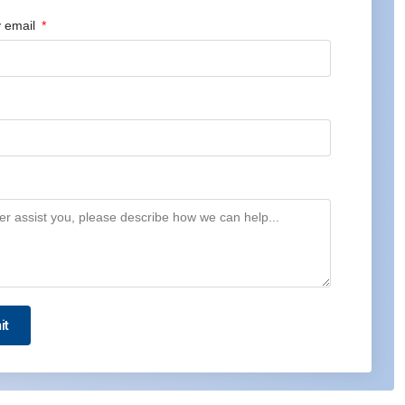
 email
it