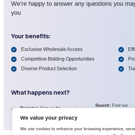
We’re happy to answer any questions you ma
you
Your benefits:
Exclusive Wholesale Access
Eff
Competitive Bidding Opportunities
Pro
Diverse Product Selection
Tr
What happens next?
Search:
Find our
Register:
Sign up for
1
2
inventory of more
a FREE account
than 100K lots
We value your privacy
We use cookies to enhance your browsing experience, serv