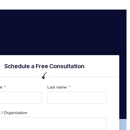
Schedule a Free Consultation
me
Last name
/ Organization