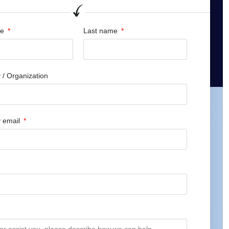
me
Last name
/ Organization
 email