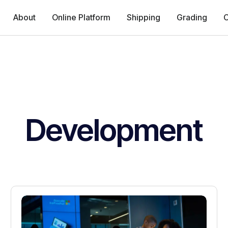
About
Online Platform
Shipping
Grading
C
Development