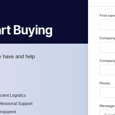
First na
rt Buying
Company 
y have and help
Company
Phone
icient Logistics
fessional Support
Message
ansparent