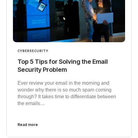
CYBERSECURITY
Top 5 Tips for Solving the Email
Security Problem
Ever review your email in the morning and
wonder why there is so much spam coming
through? It takes time to differentiate between
the emails…
Read more