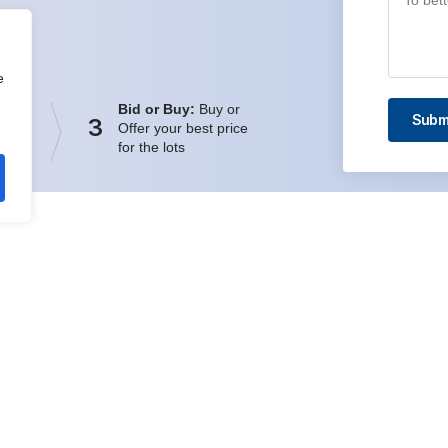
e
Bid or Buy:
Buy or
Subm
3
Offer your best price
for the lots
ick Links
Quick Links
ing Platform
Company
ping
Register
ing System