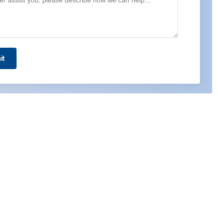
it
Contact us
5WA, Dubai Airport Free Zone (DAFZ), Dubai –
UAE
Radarweg 29, 1043NX Amsterdam