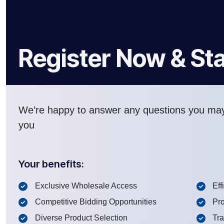
Register Now & Sta
We’re happy to answer any questions you ma
you
Your benefits:
Exclusive Wholesale Access
Eff
Competitive Bidding Opportunities
Pro
Diverse Product Selection
Tr