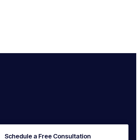
Schedule a Free Consultation