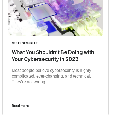
CYBERSECURITY
What You Shouldn’t Be Doing with
Your Cybersecurity in 2023
Most people believe cybersecurity is highly
complicated, ever-changing, and technical.
They’re not wrong.
Read more