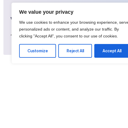
We value your privacy
What happens next?
We use cookies to enhance your browsing experience, serv
personalized ads or content, and analyze our traffic. By
Search:
Find our
Register:
Sign up for
1
2
clicking "Accept All", you consent to our use of cookies.
inventory of more
a FREE account
than 100K lots
Customize
Reject All
Accept All
Qu
Bidd
Ship
Grad