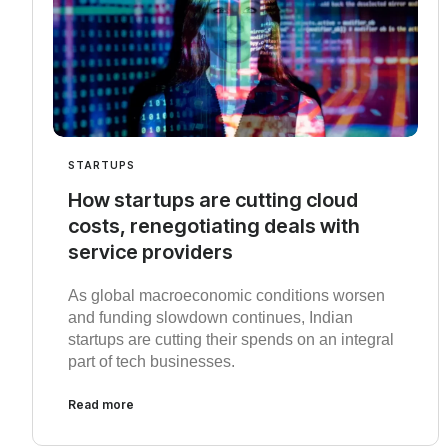
STARTUPS
How startups are cutting cloud
costs, renegotiating deals with
service providers
As global macroeconomic conditions worsen
and funding slowdown continues, Indian
startups are cutting their spends on an integral
part of tech businesses.
Read more