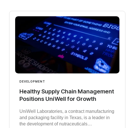
DEVELOPMENT
Healthy Supply Chain Management
Positions UniWell for Growth
UniWell Laboratories, a contract manufacturing
and packaging facility in Texas, is a leader in
the development of nutraceuticals…