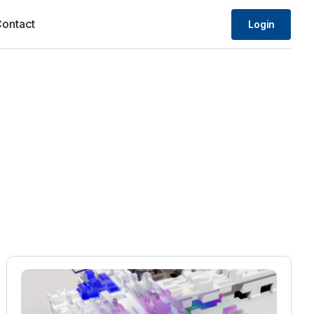
ontact
Login