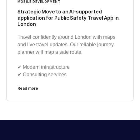
MOBILE DEVELOPMENT
Strategic Move to an AI-supported
application for Public Safety Travel App in
London
Travel confidently around London with maps
and live travel updates. Our reliable journey
planner will map a safe route.
✔︎ Modern infrastructure
✔︎ Consulting services
Read more