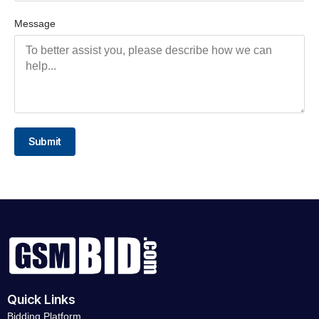
Message
Submit
Quick Links
Bidding Platform