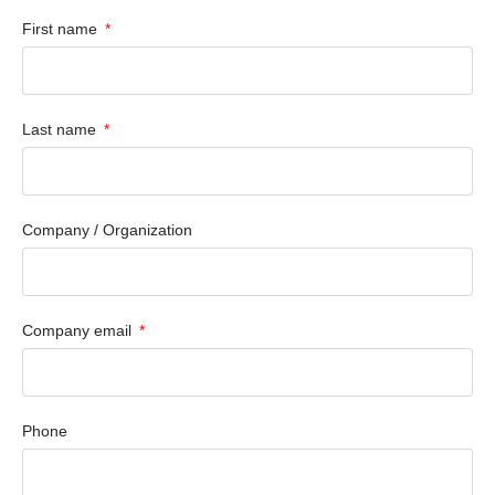
First name
Last name
Company / Organization
Company email
Phone