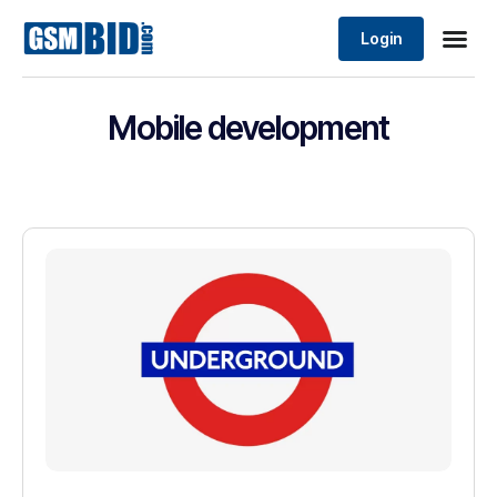
Login
Mobile development