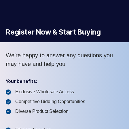
Register Now & Start Buying
We’re happy to answer any questions you
may have and help you
Your benefits:
Exclusive Wholesale Access
Competitive Bidding Opportunities
Diverse Product Selection