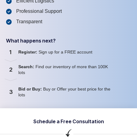
Efficient Logistics
Professional Support
Transparent
What happens next?
1
Register:
Sign up for a FREE account
Search:
Find our inventory of more than 100K
2
lots
Bid or Buy:
Buy or Offer your best price for the
3
lots
Schedule a Free Consultation