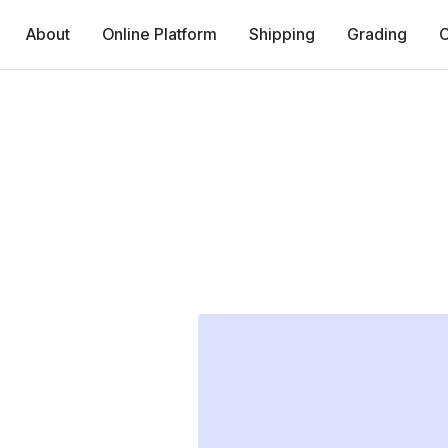
About
Online Platform
Shipping
Grading
C