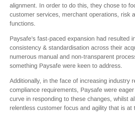
alignment. In order to do this, they chose to foc
customer services, merchant operations, risk 
functions.
Paysafe’s fast-paced expansion had resulted in
consistency & standardisation across their acq
numerous manual and non-transparent process
something Paysafe were keen to address.
Additionally, in the face of increasing industry 
compliance requirements, Paysafe were eager 
curve in responding to these changes, whilst a
relentless customer focus and agility that is at