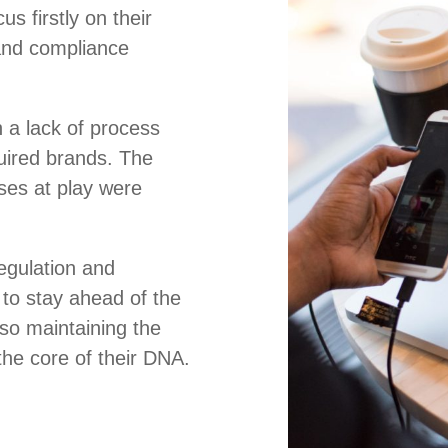
us firstly on their
and compliance
 a lack of process
uired brands. The
es at play were
regulation and
to stay ahead of the
lso maintaining the
 the core of their DNA.