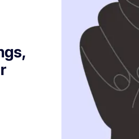
ngs,
r