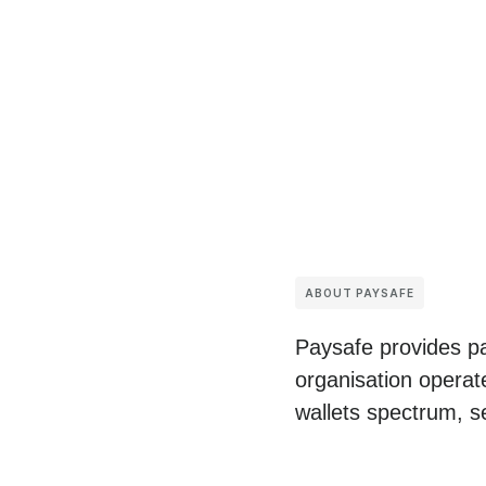
ABOUT PAYSAFE
Paysafe provides pa
organisation operat
wallets spectrum, s