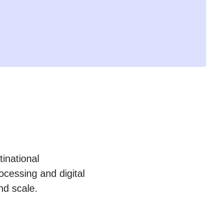
inational
cessing and digital
nd scale.