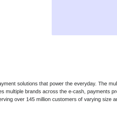
yment solutions that power the everyday. The mult
es multiple brands across the e-cash, payments pro
erving over 145 million customers of varying size a