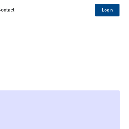
ontact
Login