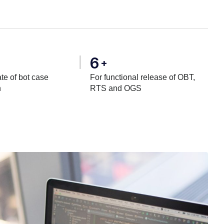
6
+
te of bot case
For functional release of OBT,
n
RTS and OGS