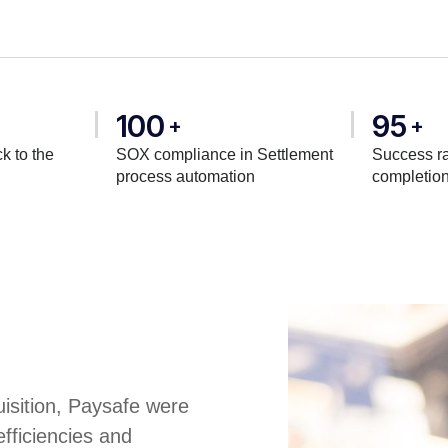
100
95
+
+
k to the
SOX compliance in Settlement
Success ra
process automation
completio
uisition, Paysafe were
efficiencies and