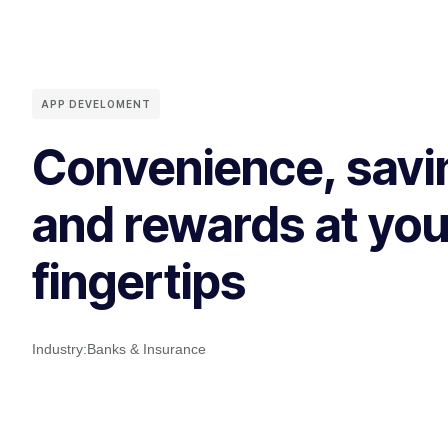
APP DEVELOMENT
Convenience, savi
and rewards at you
fingertips
Industry:
Banks & Insurance