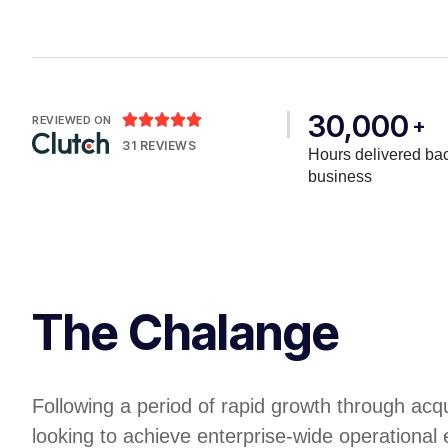
30,000





REVIEWED ON
+
31 REVIEWS
Hours delivered bac
business
The Chalange
Following a period of rapid growth through acq
looking to achieve enterprise-wide operational 